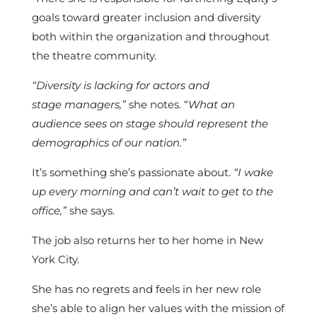
goals toward greater inclusion and diversity
both within the organization and throughout
the
theatre community.
“Diversity is lacking for actors and
stage managers,”
she notes. “
What an
audience sees on stage should represent the
demographics of our nation
.”
It’s something she’s passionate about.
“I wake
up every morning and can’t wait to get to the
office,”
she says.
The job also returns her to her home in New
York City.
She has no regrets and feels in her new role
she’s able to align her values with the mission of