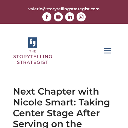
valerie@storytellingstrategist.com
Next Chapter with
Nicole Smart: Taking
Center Stage After
Serving on the