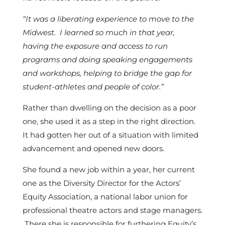
“It was a liberating experience to move to the
Midwest. I learned so much in that year,
having the exposure and access to run
programs and doing speaking engagements
and workshops, helping to bridge the gap for
student-athletes and people of color.”
Rather than dwelling on the decision as a poor
one, she used it as a step in the right direction.
It had gotten her out of a situation with limited
advancement and opened new doors.
She found a new job within a year, her current
one as the Diversity Director for the Actors’
Equity Association, a national labor union for
professional theatre actors and stage managers.
There she is responsible for furthering Equity’s