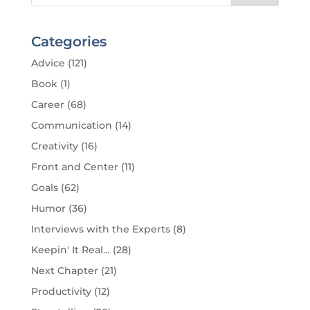
Categories
Advice
(121)
Book
(1)
Career
(68)
Communication
(14)
Creativity
(16)
Front and Center
(11)
Goals
(62)
Humor
(36)
Interviews with the Experts
(8)
Keepin' It Real…
(28)
Next Chapter
(21)
Productivity
(12)