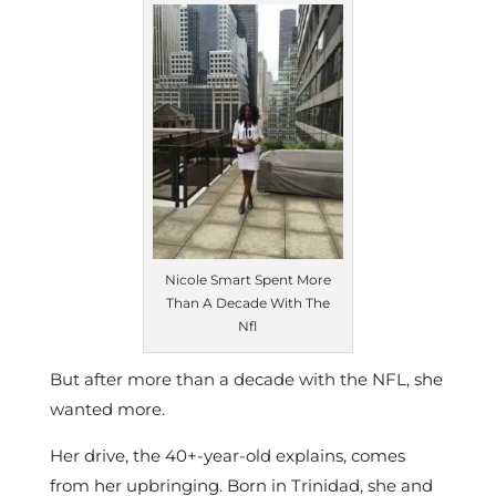
Nicole Smart Spent More
Than A Decade With The
Nfl
But after more than a decade with the NFL, she
wanted more.
Her drive, the 40+-year-old explains, comes
from her upbringing. Born in Trinidad, she and