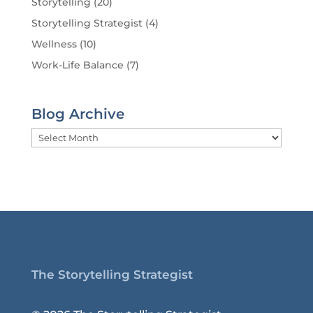
Storytelling
(20)
Storytelling Strategist
(4)
Wellness
(10)
Work-Life Balance
(7)
Blog Archive
Blog
Archive
The Storytelling Strategist