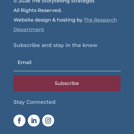
© 2026 The Storytelling Strategist
All Rights Reserved.
Website design & hosting by
The Research
Department
Subscribe and stay in the know
Subscribe
Stay Connected