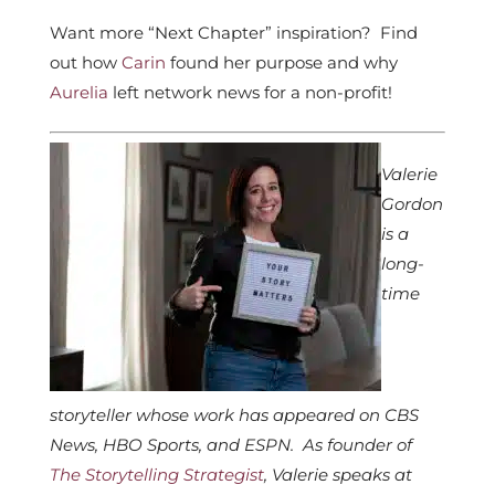
Want more “Next Chapter” inspiration? Find
out how
Carin
found her purpose and why
Aurelia
left network news for a non-profit!
Valerie
Gordon
is a
long-
time
storyteller whose work has appeared on CBS
News, HBO Sports, and ESPN. As founder of
The Storytelling Strategist
, Valerie speaks at