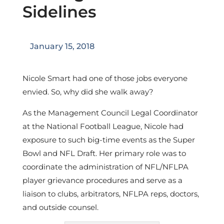
Sidelines
January 15, 2018
Nicole Smart had one of those jobs everyone
envied. So, why did she walk away?
As the Management Council Legal Coordinator
at the National Football League, Nicole had
exposure to such big-time events as the Super
Bowl and NFL Draft. Her primary role was to
coordinate the administration of NFL/NFLPA
player grievance procedures and serve as a
liaison to clubs, arbitrators, NFLPA reps, doctors,
and outside counsel.