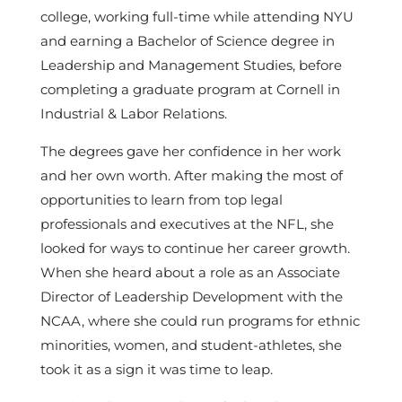
college, working full-time while attending NYU
and earning a Bachelor of Science degree in
Leadership and Management Studies, before
completing a graduate program at Cornell in
Industrial & Labor Relations.
The degrees gave her confidence in her work
and her own worth. After making the most of
opportunities to learn from top legal
professionals and executives at the NFL, she
looked for ways to continue her career growth.
When she heard about a role as an Associate
Director of Leadership Development with the
NCAA, where she could run programs for ethnic
minorities, women, and student-athletes, she
took it as a sign it was time to leap.