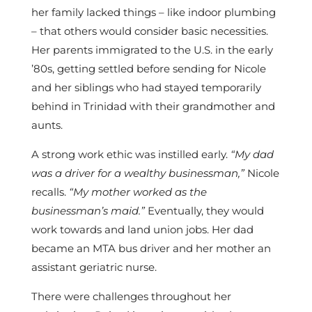
her family lacked things – like indoor plumbing
– that others would consider basic necessities.
Her parents immigrated to the U.S. in the early
’80s, getting settled before sending for Nicole
and her siblings who had stayed temporarily
behind in Trinidad with their grandmother and
aunts.
A strong work ethic was instilled early.
“My dad
was a driver for a wealthy businessman,”
Nicole
recalls.
“My mother worked as the
businessman’s maid.”
Eventually, they would
work towards and land union jobs. Her dad
became an MTA bus driver and her mother an
assistant geriatric nurse.
There were challenges throughout her