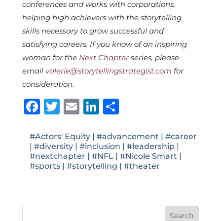
conferences and works with corporations,
helping high achievers with the storytelling
skills necessary to grow successful and
satisfying careers. If you know of an inspiring
woman for the
Next Chapter
series, please
email
valerie@storytellingstrategist.com
for
consideration.
Facebook
Twitter
Email
LinkedIn
Share
#Actors' Equity
|
#advancement
|
#career
|
#diversity
|
#inclusion
|
#leadership
|
#nextchapter
|
#NFL
|
#Nicole Smart
|
#sports
|
#storytelling
|
#theater