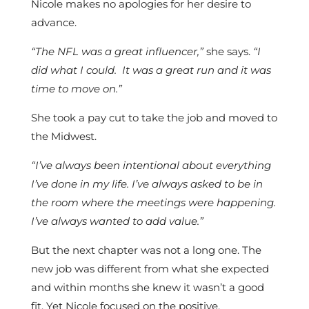
Nicole makes no apologies for her desire to
advance.
“The NFL was a great influencer,”
she says.
“I
did what I could. It was a great run and it was
time to move on.”
She took a pay cut to take the job and moved to
the Midwest.
“I’ve always been intentional about everything
I’ve done in my life. I’ve always asked to be in
the room where the meetings were happening.
I’ve always wanted to add value.”
But the next chapter was not a long one. The
new job was different from what she expected
and within months she knew it wasn’t a good
fit. Yet Nicole focused on the positive.