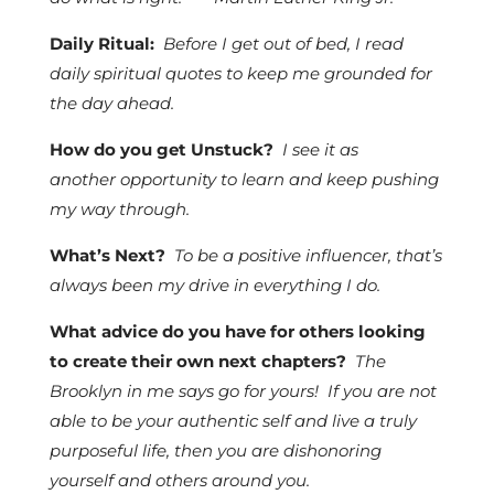
Daily Ritual:
Before I get out of bed, I read
daily spiritual quotes to keep me grounded for
the day ahead.
How do you get Unstuck?
I see it as
another opportunity to learn and keep pushing
my way through.
What’s Next?
To be a positive influencer, that’s
always been my drive in everything I do.
What advice do you have for others looking
to create their own next chapters?
The
Brooklyn in me says go for yours! If you are not
able to be your authentic self and live a truly
purposeful life, then you are dishonoring
yourself and others around you.