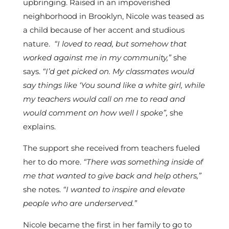
upbringing. Raised in an impoverished
neighborhood in Brooklyn, Nicole was teased as
a child because of her accent and studious
nature.
“I loved to read, but somehow that
worked against me in my community,”
she
says.
“I’d get picked on. My classmates would
say things like ‘You sound like a white girl, while
my teachers would call on me to read and
would comment on how well I spoke”,
she
explains.
The support she received from teachers fueled
her to do more.
“There was something inside of
me that wanted to give back and help others,”
she notes.
“I wanted to inspire and elevate
people who are underserved.”
Nicole became the first in her family to go to