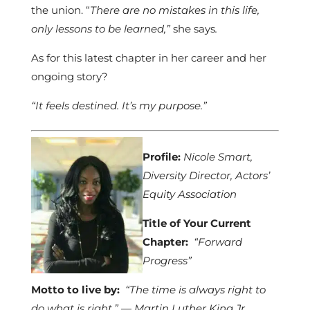
the union. “
There are no mistakes in this life,
only lessons to be learned,”
she says
.
As for this latest chapter in her career and her
ongoing story?
“It feels destined. It’s my purpose.”
Profile:
Nicole Smart,
Diversity Director, Actors’
Equity Association
Title of Your Current
Chapter:
“Forward
Progress”
Motto to live by:
“The time is always right to
do what is right.” — Martin Luther King Jr.