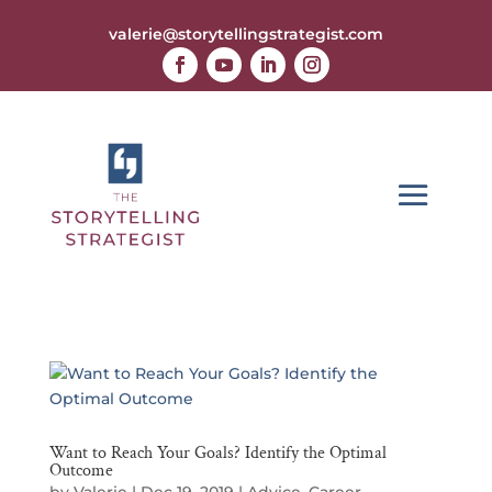
valerie@storytellingstrategist.com
Want to Reach Your Goals? Identify the Optimal
Outcome