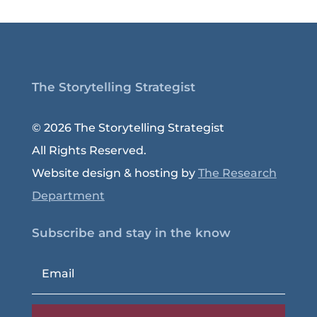
The Storytelling Strategist
© 2026 The Storytelling Strategist
All Rights Reserved.
Website design & hosting by
The Research
Department
Subscribe and stay in the know