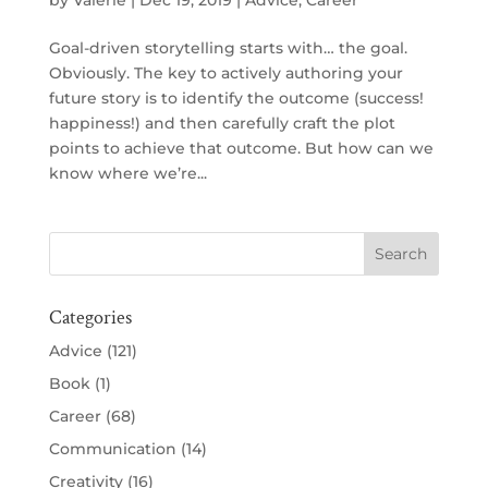
by
Valerie
|
Dec 19, 2019
|
Advice
,
Career
Goal-driven storytelling starts with… the goal.
Obviously. The key to actively authoring your
future story is to identify the outcome (success!
happiness!) and then carefully craft the plot
points to achieve that outcome. But how can we
know where we’re...
Categories
Advice
(121)
Book
(1)
Career
(68)
Communication
(14)
Creativity
(16)