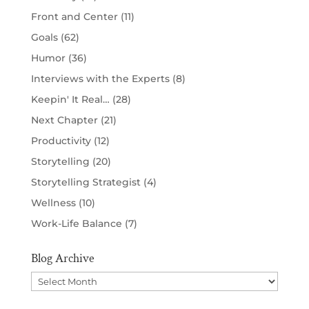
Front and Center
(11)
Goals
(62)
Humor
(36)
Interviews with the Experts
(8)
Keepin' It Real…
(28)
Next Chapter
(21)
Productivity
(12)
Storytelling
(20)
Storytelling Strategist
(4)
Wellness
(10)
Work-Life Balance
(7)
Blog Archive
Blog
Archive